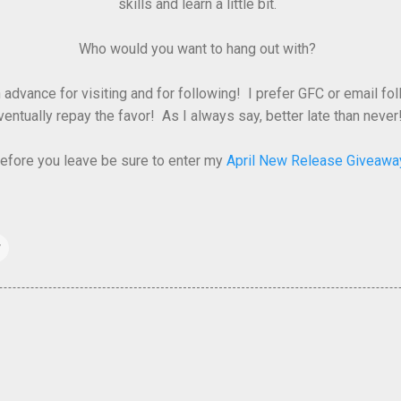
skills and learn a little bit.
Who would you want to hang out with?
advance for visiting and for following! I prefer GFC or email fo
ventually repay the favor! As I always say, better late than never!
efore you leave be sure to enter my
April New Release Giveawa
w