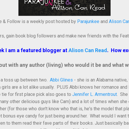
e & Follow is a weekly post hosted by
Parajunkee
and
Alison Ca
rs, gain book blog followers and make new friends with the Feat
k I am a featured blogger at
Alison Can Read
. How exc
 out with any author (living) who would it be and what 
 is a toss up between two.
Abbi Glines
- she is an Alabama native,
girls are a lot alike usually. PLUS Abbi knows her romance and 
e for first place pick also goes to
Jennifer L. Armentrout
. She
ny other delicious guys like Cam) and a lot of times when she 
er (for those who don't know who that is, he's the model that 
et bonus eye candy for just being around her. What would I want to 
 listen to them read their fave parts of their books. Just basically b