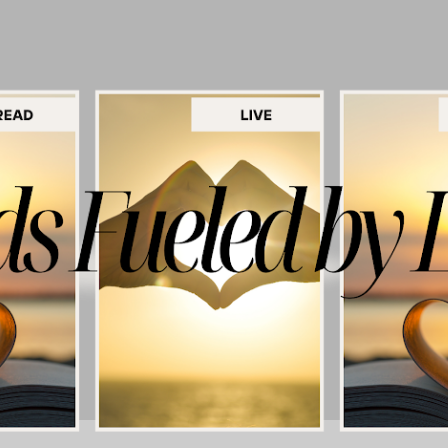
Skip to main content