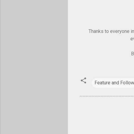
Thanks to everyone in 
e
B
Feature and Follo