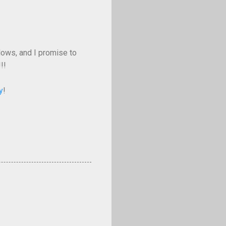
llows, and I promise to
!!
y
!