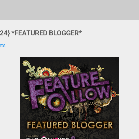
 {24} *FEATURED BLOGGER*
nts