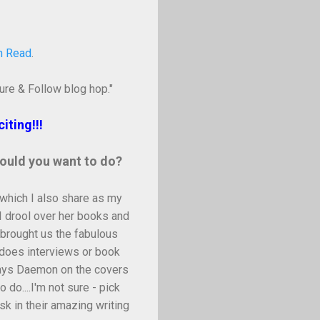
n Read
.
ure & Follow blog hop."
iting!!!
would you want to do?
 which I also share as my
I drool over her books and
 brought us the fabulous
does interviews or book
plays Daemon on the covers
do....I'm not sure - pick
ask in their amazing writing